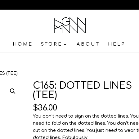
HOME
STORE
ABOUT
HELP
ES (TEE)
C165: DOTTED LINES
(TEE)
$
36.00
You don’t need to sign on the dotted lines. You
need to fold on the dotted lines. You don’t nee
cut on the dotted lines. You just need to wear 
dotted lines. Fabulously.