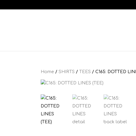
Home
/
SHIRTS
/
TEES
/ C165: DOTTED LIN