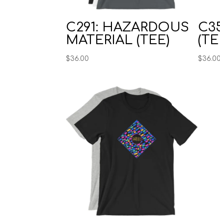
C291: HAZARDOUS
C35
MATERIAL (TEE)
(TE
$
36.00
$
36.0