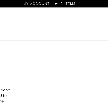
MY ACCOUNT
0 ITEMS
 don’t
d to
the