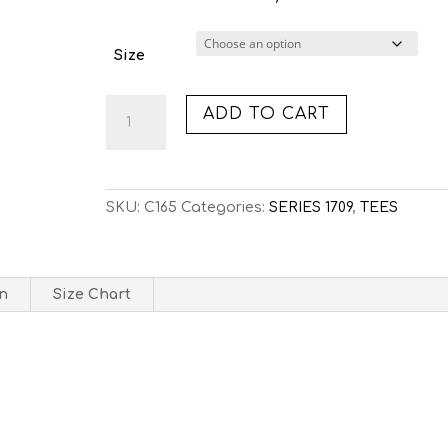
Size
C165:
ADD TO CART
DOTTED
LINES
(TEE)
quantity
SKU:
C165
Categories:
SERIES 1709
,
TEES
on
Size Chart