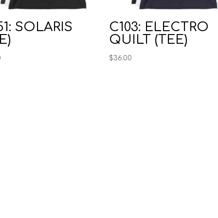
1: SOLARIS
C103: ELECTRO
E)
QUILT (TEE)
0
$
36.00