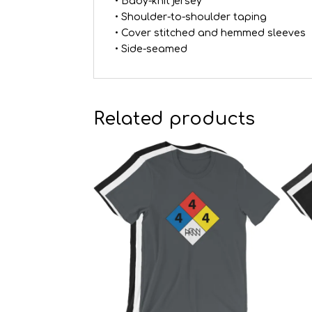
• Baby-knit jersey
• Shoulder-to-shoulder taping
• Cover stitched and hemmed sleeves
• Side-seamed
Related products