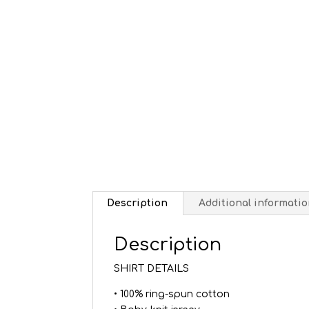
Description
Additional informati
Description
SHIRT DETAILS
• 100% ring-spun cotton