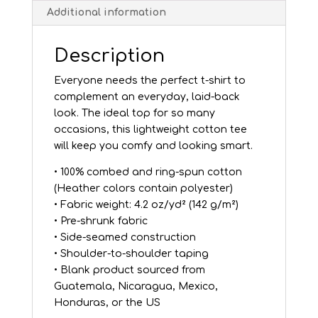
Additional information
Description
Everyone needs the perfect t-shirt to
complement an everyday, laid-back
look. The ideal top for so many
occasions, this lightweight cotton tee
will keep you comfy and looking smart.
• 100% combed and ring-spun cotton
(Heather colors contain polyester)
• Fabric weight: 4.2 oz/yd² (142 g/m²)
• Pre-shrunk fabric
• Side-seamed construction
• Shoulder-to-shoulder taping
• Blank product sourced from
Guatemala, Nicaragua, Mexico,
Honduras, or the US