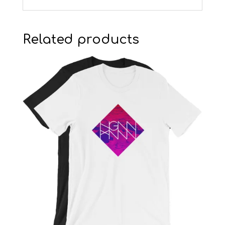
Related products