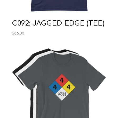
C092: JAGGED EDGE (TEE)
$
36.00