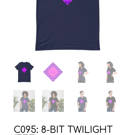
C095: 8-BIT TWILIGHT