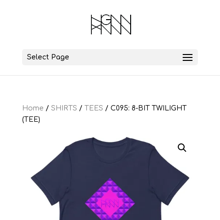
Select Page
Home
/
SHIRTS
/
TEES
/ C095: 8-BIT TWILIGHT
(TEE)