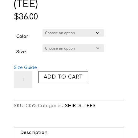
(TEE)
$
36.00
Color
Size
Size Guide
C095:
ADD TO CART
8-
BIT
TWILIGHT
(TEE)
SKU:
C095
Categories:
SHIRTS
,
TEES
quantity
Description