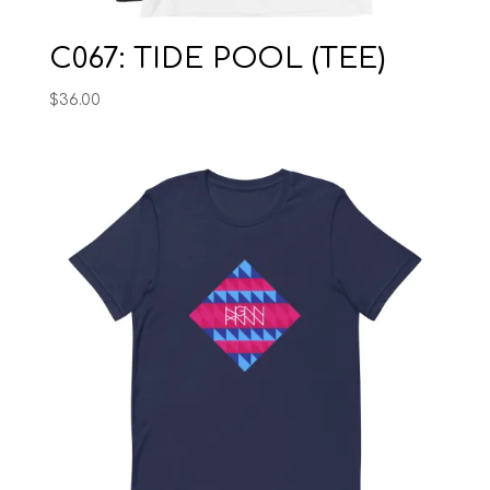
C067: TIDE POOL (TEE)
$
36.00