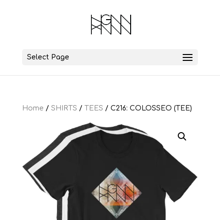
Select Page
Home
/
SHIRTS
/
TEES
/ C216: COLOSSEO (TEE)