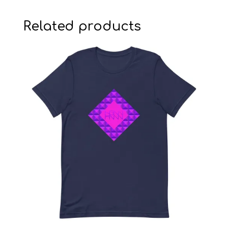
Related products