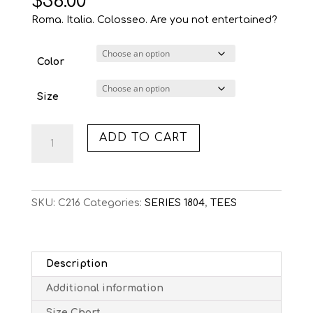
$
36.00
Roma. Italia. Colosseo. Are you not entertained?
Color
Size
C216:
ADD TO CART
COLOSSEO
(TEE)
quantity
SKU:
C216
Categories:
SERIES 1804
,
TEES
Description
Additional information
Size Chart