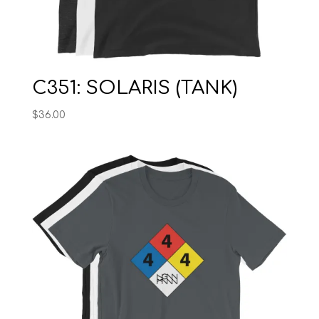
C351: SOLARIS (TANK)
$
36.00