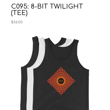
C095: 8-BIT TWILIGHT
(TEE)
$
36.00