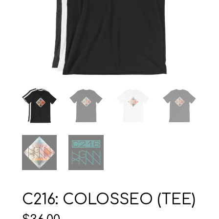
C216: COLOSSEO (TEE)