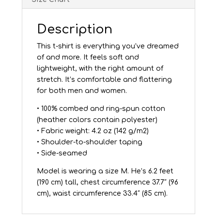
Description
This t-shirt is everything you’ve dreamed
of and more. It feels soft and
lightweight, with the right amount of
stretch. It’s comfortable and flattering
for both men and women.
• 100% combed and ring-spun cotton
(heather colors contain polyester)
• Fabric weight: 4.2 oz (142 g/m2)
• Shoulder-to-shoulder taping
• Side-seamed
Model is wearing a size M. He’s 6.2 feet
(190 cm) tall, chest circumference 37.7″ (96
cm), waist circumference 33.4″ (85 cm).