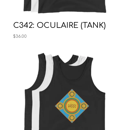
C342: OCULAIRE (TANK)
$
36.00