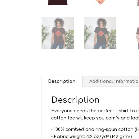
Description
Additional informati
Description
Everyone needs the perfect t-shirt to 
cotton tee will keep you comfy and loo
• 100% combed and ring-spun cotton (H
• Fabric weight: 4.2 oz/yd² (142 g/m²)