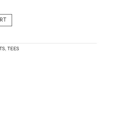
RT
TS
,
TEES