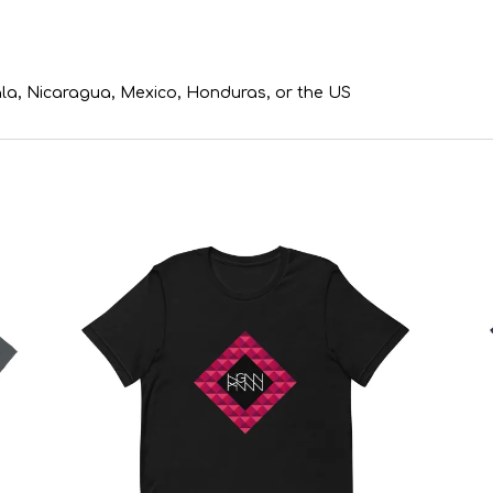
la, Nicaragua, Mexico, Honduras, or the US