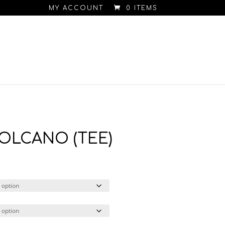
MY ACCOUNT
0 ITEMS
 VOLCANO (TEE)