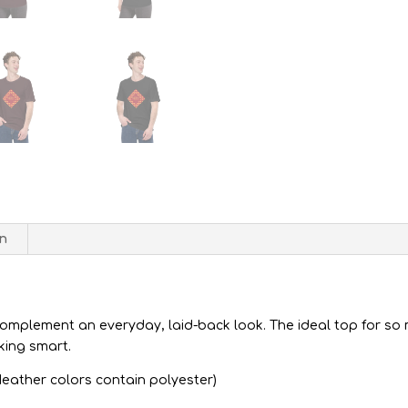
on
complement an everyday, laid-back look. The ideal top for so 
king smart.
eather colors contain polyester)