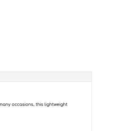
many occasions, this lightweight