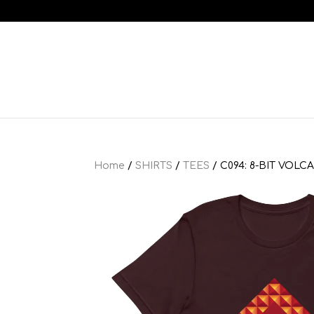
Home
/
SHIRTS
/
TEES
/ C094: 8-BIT VOLC