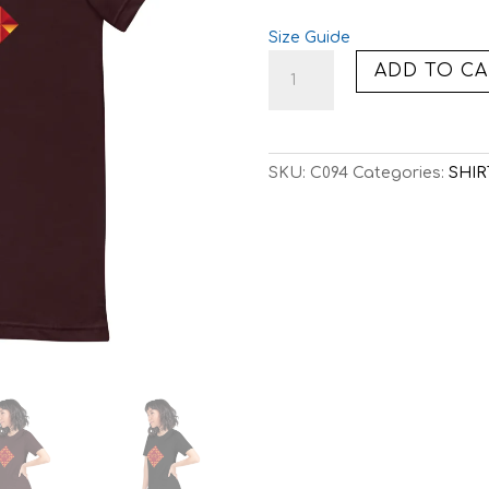
Size Guide
C094:
ADD TO CA
8-
BIT
VOLCANO
(TEE)
SKU:
C094
Categories:
SHIR
quantity