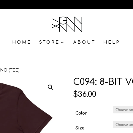
HOME
STORE
ABOUT
HELP
ANO (TEE)
C094: 8-BIT
$
36.00
Color
Size