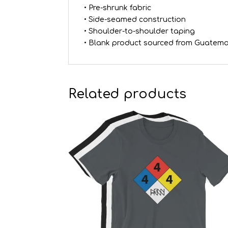
• Pre-shrunk fabric
• Side-seamed construction
• Shoulder-to-shoulder taping
• Blank product sourced from Guatema
Related products