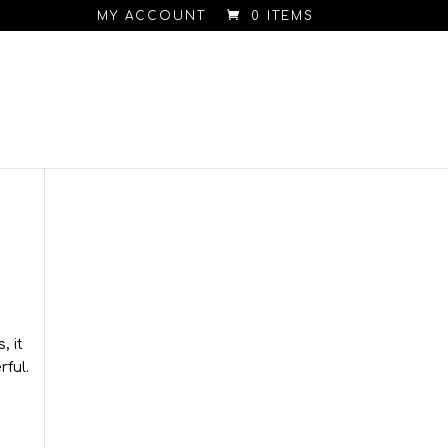
MY ACCOUNT
0 ITEMS
, it
rful.