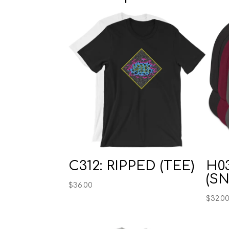
C312: RIPPED (TEE)
H0
(S
$
36.00
$
32.0