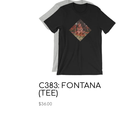
C383: FONTANA
(TEE)
$
36.00