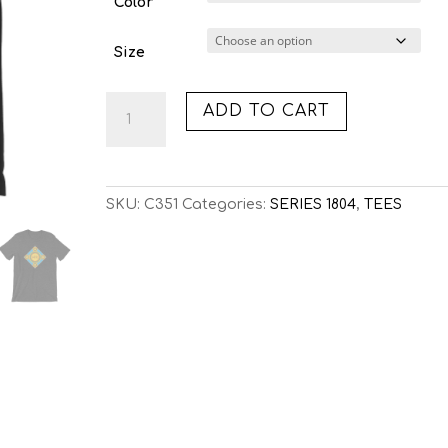
Color
Size
C351:
ADD TO CART
SOLARIS
(TEE)
quantity
SKU:
C351
Categories:
SERIES 1804
,
TEES