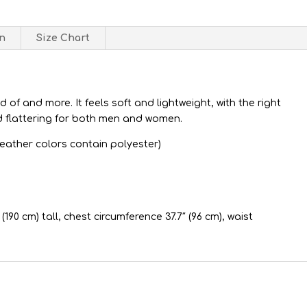
on
Size Chart
d of and more. It feels soft and lightweight, with the right
d flattering for both men and women.
eather colors contain polyester)
(190 cm) tall, chest circumference 37.7″ (96 cm), waist