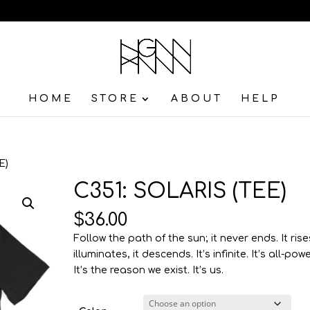
HOME
STORE
ABOUT
HELP
E)
C351: SOLARIS (TEE)
$
36.00
Follow the path of the sun; it never ends. It rises
illuminates, it descends. It’s infinite. It’s all-powe
It’s the reason we exist. It’s us.