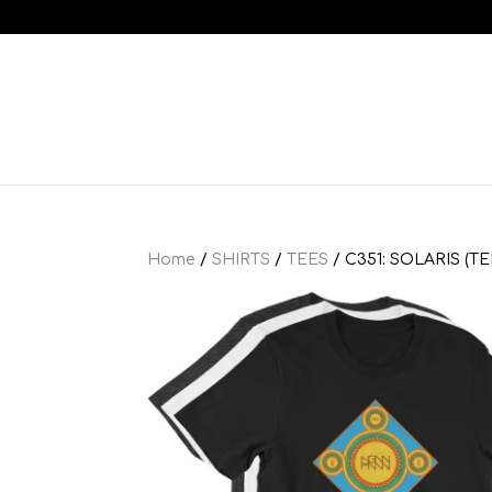
Home
/
SHIRTS
/
TEES
/ C351: SOLARIS (TE