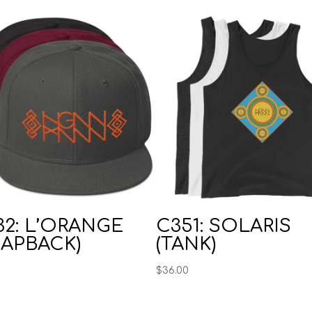
32: L’ORANGE
C351: SOLARIS
NAPBACK)
(TANK)
0
$
36.00