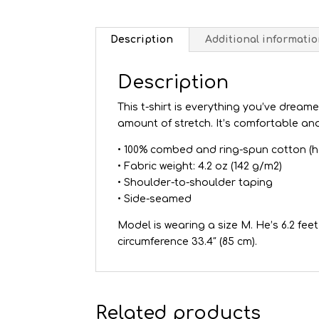
Description
Additional informati
Description
This t-shirt is everything you’ve dreame
amount of stretch. It’s comfortable an
• 100% combed and ring-spun cotton (h
• Fabric weight: 4.2 oz (142 g/m2)
• Shoulder-to-shoulder taping
• Side-seamed
Model is wearing a size M. He’s 6.2 feet 
circumference 33.4″ (85 cm).
Related products