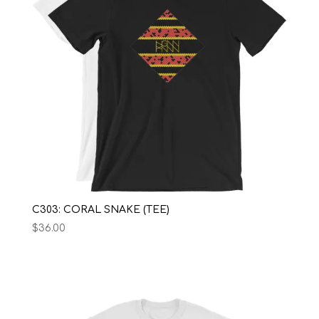
C303: CORAL SNAKE (TEE)
$
36.00