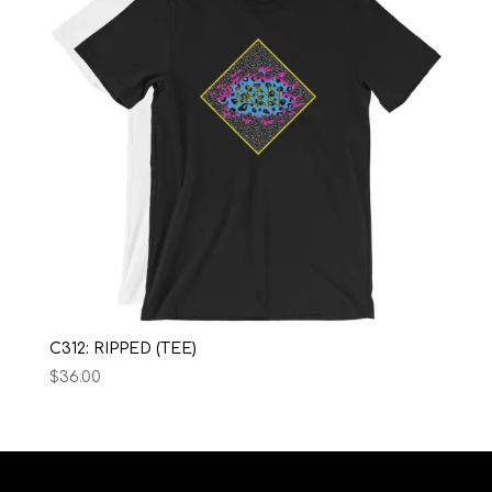
C312: RIPPED (TEE)
$
36.00