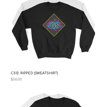
C312: RIPPED (SWEATSHIRT)
$
36.00