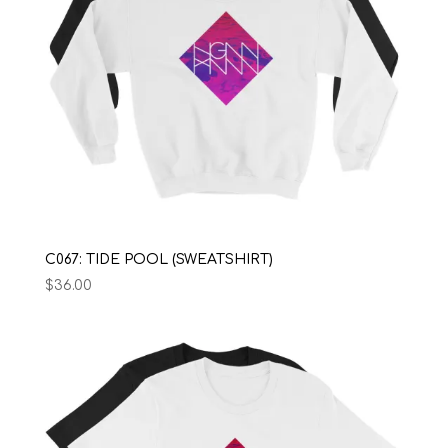
C067: TIDE POOL (SWEATSHIRT)
$
36.00