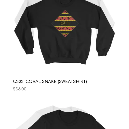
C303: CORAL SNAKE (SWEATSHIRT)
$
36.00