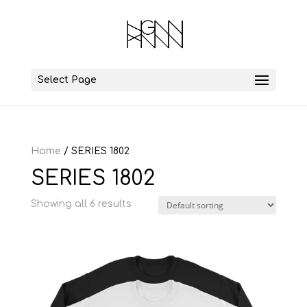
Select Page
Home
/ SERIES 1802
SERIES 1802
Showing all 6 results