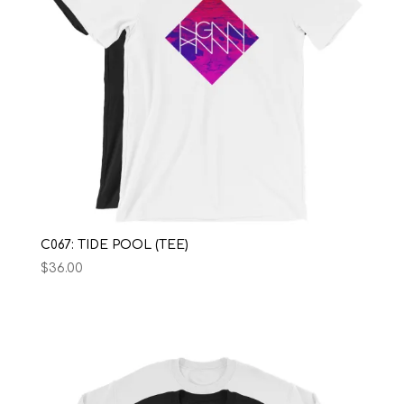
C067: TIDE POOL (TEE)
$
36.00